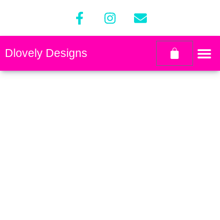
Dlovely Designs
Contact
designsbydlovely@gmail.com
Copyright © 2024 Dlovely Designs
All rights reserved.