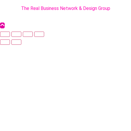
Powered By :
The Real Business Network & Design Group