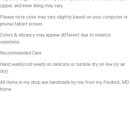
zipper
, and inner lining may vary.
Please note color may vary slightly based on your computer or
phone/tablet screen
Colors & vibrancy may appear different due to monitor
variations.
Recommended Care:
Hand wash(cold wash) on delicate or tumble dry on low (or air
dry).
All items in my shop are handmade by me from my Fredrick, MD
home