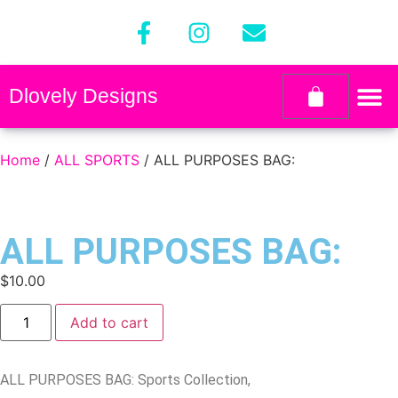
Dlovely Designs
Home
/
ALL SPORTS
/ ALL PURPOSES BAG:
ALL PURPOSES BAG:
$
10.00
Add to cart
ALL PURPOSES BAG: Sports Collection,