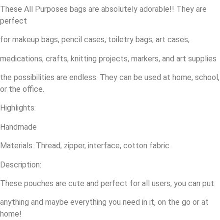
These All Purposes bags are absolutely adorable!! They are
perfect
for makeup bags, pencil cases, toiletry bags, art cases,
medications, crafts, knitting projects, markers, and art supplies
the possibilities are endless. They can be used at home, school,
or the office.
Highlights:
Handmade
Materials: Thread, zipper, interface, cotton fabric.
Description:
These pouches are cute and perfect for all users, you can put
anything and maybe everything you need in it, on the go or at
home!