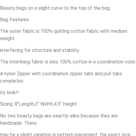
Beauty bags on a slight curve to the top of the bag.
Bag Features:
The outer fabric is 100% quilting cotton fabric with medium
weight
interfacing for structure and stability.
The interlining fabric is also 100% cotton in a coordination color.
A nylon Zipper with coordination zipper tabs and pull tabs
completes
its look!!
Sizing: 8″Length,3″ Width,4.5″ Height
No two beauty bags are exactly alike because they are
handmade. There
may be a slight variation in pattern placement, the exact size,