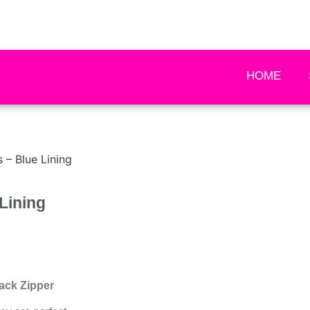
HOME
– Blue Lining
Lining
ack Zipper