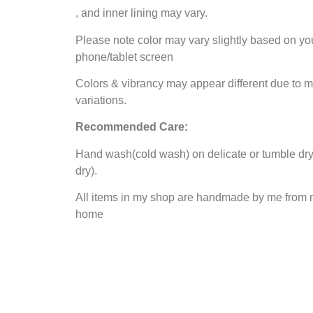
, and inner lining may vary.
Please note color may vary slightly based on yo
phone/tablet screen
Colors & vibrancy may appear different due to m
variations.
Recommended Care:
Hand wash(cold wash) on delicate or tumble dry 
dry).
All items in my shop are handmade by me from 
home
Contact