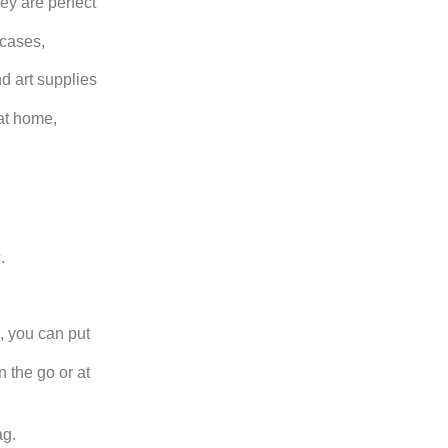
ey are perfect
 cases,
nd art supplies
at home,
.
, you can put
 the go or at
ag.