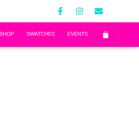
SHOP
SWATCHES
EVENTS