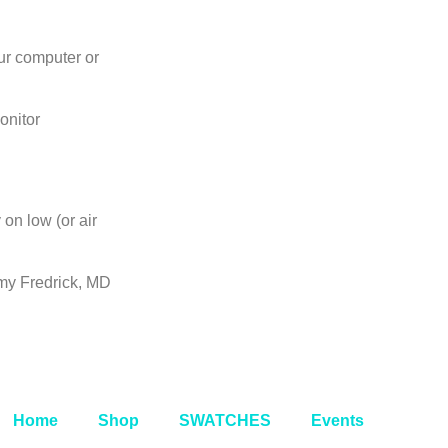
ur computer or
onitor
on low (or air
my Fredrick, MD
Home
Shop
SWATCHES
Events