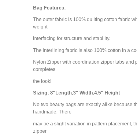
Bag Features:
The outer fabric is 100% quilting cotton fabric 
weight
interfacing for structure and stability.
The interlining fabric is also 100% cotton in a co
Nylon Zipper with coordination zipper tabs and p
completes
the look!!
Sizing: 8″Length,3″ Width,4.5″ Height
No two beauty bags are exactly alike because t
handmade. There
may be a slight variation in pattern placement, th
zipper