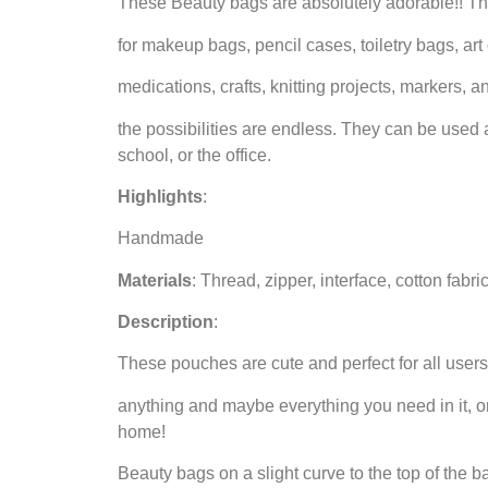
These Beauty bags are absolutely adorable!! Th
for makeup bags, pencil cases, toiletry bags, art
medications, crafts, knitting projects, markers, a
the possibilities are endless. They can be used 
school, or the office.
Highlights
:
Handmade
Materials
: Thread, zipper, interface, cotton fabric
Description
:
These pouches are cute and perfect for all users
anything and maybe everything you need in it, on
home!
Beauty bags on a slight curve to the top of the b