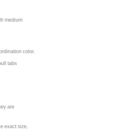
with medium
ordination color.
ull tabs
hey are
e exact size,