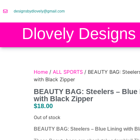
designsbydlovely@gmail.com
Dlovely Designs
Home
/
ALL SPORTS
/ BEAUTY BAG: Steelers 
with Black Zipper
BEAUTY BAG: Steelers – Blue 
with Black Zipper
$
18.00
Out of stock
BEAUTY BAG: Steelers – Blue Lining with Bl