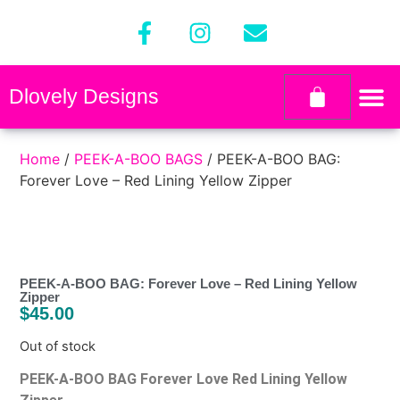
Dlovely Designs
Home
/
PEEK-A-BOO BAGS
/ PEEK-A-BOO BAG:
Forever Love – Red Lining Yellow Zipper
PEEK-A-BOO BAG: Forever Love – Red Lining Yellow
Zipper
$
45.00
Out of stock
PEEK-A-BOO BAG Forever Love Red Lining Yellow