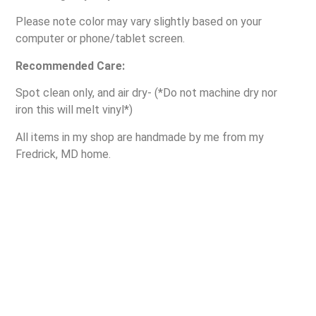
Please note color may vary slightly based on your
computer or phone/tablet screen.
Recommended Care:
Spot clean only, and air dry- (*Do not machine dry nor
iron this will melt vinyl*)
All items in my shop are handmade by me from my
Fredrick, MD home.
Contact