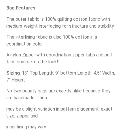
Bag Features:
The outer fabric is 100% quilting cotton fabric with
medium-weight interfacing for structure and stability.
The interlining fabric is also 100% cotton in a
coordination color.
A nylon Zipper with coordination zipper tabs and pull
tabs completes the look!!
Sizing
: 13″ Top Length, 9″ bottom Length, 4.5″ Width,
7″ Height
No two beauty bags are exactly alike because they
are handmade. There
may be a slight variation in pattern placement, exact
size, zipper, and
inner lining may vary.