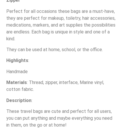
Zipper
Perfect for all occasions these bags are a must-have,
they are perfect for makeup, toiletry, hair accessories,
medications, markers, and art supplies the possibilities
are endless. Each bag is unique in style and one of a
kind.
They can be used at home, school, or the office.
Highlights
:
Handmade
Materials
: Thread, zipper, interface, Marine vinyl,
cotton fabric.
Description
:
These travel bags are cute and perfect for all users,
you can put anything and maybe everything you need
in them, on the go or at home!