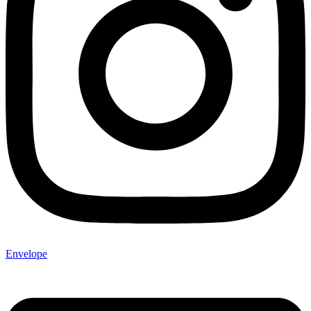
Envelope