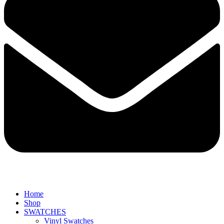
Home
Shop
SWATCHES
Vinyl Swatches