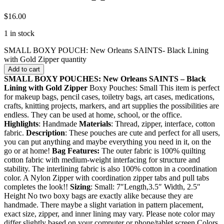
$
16.00
1 in stock
SMALL BOXY POUCH: New Orleans SAINTS- Black Lining
with Gold Zipper quantity
Add to cart
SMALL BOXY POUCHES: New Orleans SAINTS – Black
Lining with Gold Zipper
Boxy Pouches: Small This item is perfect
for makeup bags, pencil cases, toiletry bags, art cases, medications,
crafts, knitting projects, markers, and art supplies the possibilities are
endless. They can be used at home, school, or the office.
Highlights
: Handmade
Materials
: Thread, zipper, interface, cotton
fabric.
Description
: These pouches are cute and perfect for all users,
you can put anything and maybe everything you need in it, on the
go or at home!
Bag Features:
The outer fabric is 100% quilting
cotton fabric with medium-weight interfacing for structure and
stability. The interlining fabric is also 100% cotton in a coordination
color. A Nylon Zipper with coordination zipper tabs and pull tabs
completes the look!!
Sizing
: Small: 7″Length,3.5″ Width, 2.5″
Height No two boxy bags are exactly alike because they are
handmade. There maybe a slight variation in pattern placement,
exact size, zipper, and inner lining may vary. Please note color may
differ slightly based on your computer or phone/tablet screen Colors