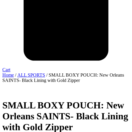
Cart
Home
/
ALL SPORTS
/ SMALL BOXY POUCH: New Orleans
SAINTS- Black Lining with Gold Zipper
SMALL BOXY POUCH: New
Orleans SAINTS- Black Lining
with Gold Zipper