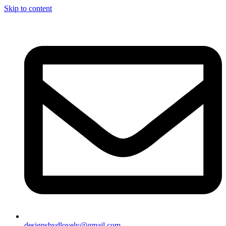
Skip to content
designsbydlovely@gmail.com