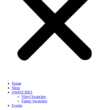
Home
Shop
SWATCHES
Vinyl Swatches
Fabric Swatches
Events