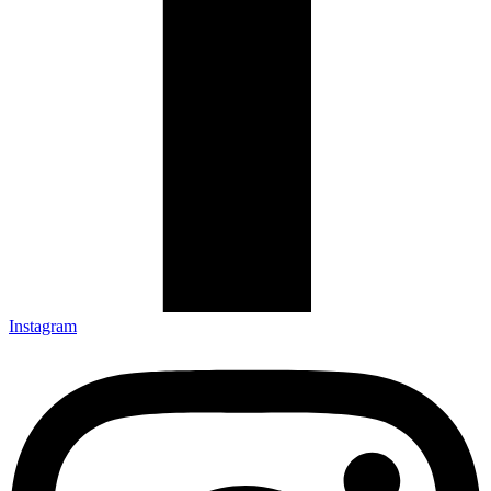
Instagram