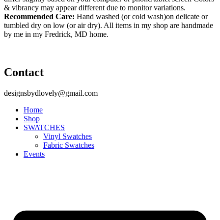
& vibrancy may appear different due to monitor variations.
Recommended Care:
Hand washed (or cold wash)on delicate or
tumbled dry on low (or air dry). All items in my shop are handmade
by me in my Fredrick, MD home.
Contact
designsbydlovely@gmail.com
Home
Shop
SWATCHES
Vinyl Swatches
Fabric Swatches
Events