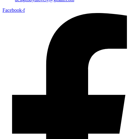
Facebook-f