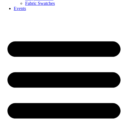
Fabric Swatches
Events