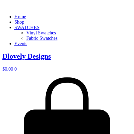
Home
Shop
SWATCHES
Vinyl Swatches
Fabric Swatches
Events
Dlovely Designs
$
0.00
0