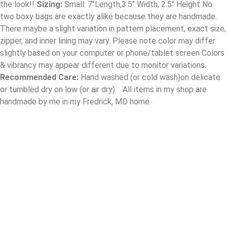
the look!!
Sizing:
Small: 7″Length,3.5″ Width, 2.5″ Height No
two boxy bags are exactly alike because they are handmade.
There maybe a slight variation in pattern placement, exact size,
zipper, and inner lining may vary. Please note color may differ
slightly based on your computer or phone/tablet screen Colors
& vibrancy may appear different due to monitor variations.
Recommended Care:
Hand washed (or cold wash)on delicate
or tumbled dry on low (or air dry). All items in my shop are
handmade by me in my Fredrick, MD home.
Contact
designsbydlovely@gmail.com