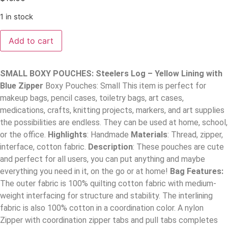
1 in stock
Add to cart
SMALL BOXY POUCHES: Steelers Log – Yellow Lining with
Blue Zipper
Boxy Pouches: Small This item is perfect for
makeup bags, pencil cases, toiletry bags, art cases,
medications, crafts, knitting projects, markers, and art supplies
the possibilities are endless. They can be used at home, school,
or the office.
Highlights
: Handmade
Materials
: Thread, zipper,
interface, cotton fabric.
Description
: These pouches are cute
and perfect for all users, you can put anything and maybe
everything you need in it, on the go or at home!
Bag Features:
The outer fabric is 100% quilting cotton fabric with medium-
weight interfacing for structure and stability. The interlining
fabric is also 100% cotton in a coordination color. A nylon
Zipper with coordination zipper tabs and pull tabs completes