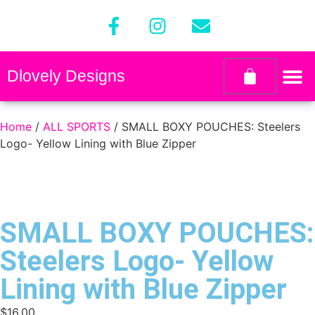
Dlovely Designs
Home
/
ALL SPORTS
/ SMALL BOXY POUCHES: Steelers
Logo- Yellow Lining with Blue Zipper
SMALL BOXY POUCHES:
Steelers Logo- Yellow
Lining with Blue Zipper
$
16.00